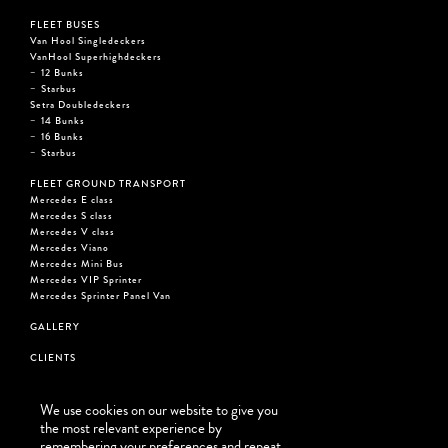
FLEET BUSES
Van Hool Singledeckers
VanHool Superhighdeckers
12 Bunks
Starbus
Setra Doubledeckers
14 Bunks
16 Bunks
Starbus
FLEET GROUND TRANSPORT
Mercedes E class
Mercedes S class
Mercedes V class
Mercedes Viano
Mercedes Mini Bus
Mercedes VIP Sprinter
Mercedes Sprinter Panel Van
GALLERY
CLIENTS
CONTACT
We use cookies on our website to give you
BEAT THE STREET USA
the most relevant experience by
remembering your preferences and repeat