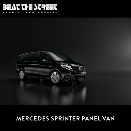
MERCEDES SPRINTER PANEL VAN