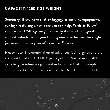
CAPACITY:
1250 KGS WEIGHT
If you have a lot of luggage or backline equipment,
our high roof, long wheel base van can help. With its 10.5m³
volume and 1250 kgs weight capacity it can act as a great
support vehicle for all your touring needs, or be used for single
journeys or one-way transfers across Europe.
Please note: The combination of advanced CDI engines and the
standard BlueEFFICIENCY package from Mercedes on all its
vehicles guarantees a significant reduction in fuel consumption
and reduced CO2 emissions across the Beat The Street fleet.