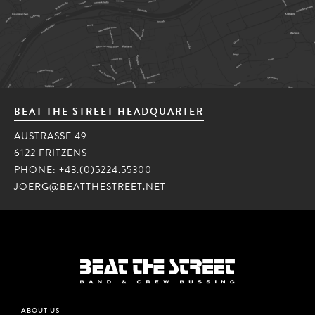
BEAT THE STREET HEADQUARTER
AUSTRASSE 49
6122 FRITZENS
PHONE:
+43.(0)5224.55300
JOERG@BEATTHESTREET.NET
ABOUT US