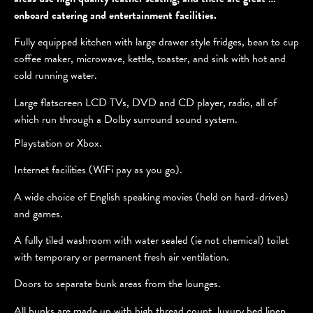
onboard catering and entertainment facilities.
Fully equipped kitchen with large drawer style fridges, bean to cup
coffee maker, microwave, kettle, toaster, and sink with hot and
cold running water.
Large flatscreen LCD TVs, DVD and CD player, radio, all of
which run through a Dolby surround sound system.
Playstation or Xbox.
Internet facilities (WiFi pay as you go).
A wide choice of English speaking movies (held on hard-drives)
and games.
A fully tiled washroom with water sealed (ie not chemical) toilet
with temporary or permanent fresh air ventilation.
Doors to separate bunk areas from the lounges.
All bunks are made up with high thread count, luxury bed linen