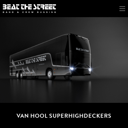
VAN HOOL SUPERHIGHDECKERS