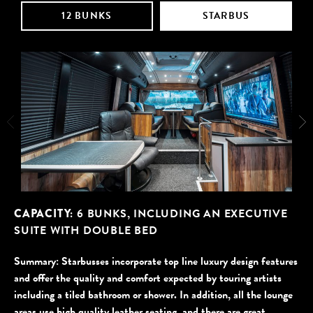
12 BUNKS
STARBUS
CAPACITY:
6 BUNKS, INCLUDING AN EXECUTIVE
SUITE WITH DOUBLE BED
Starbusses incorporate top line luxury design features
and offer the quality and comfort expected by touring artists
including a tiled bathroom or shower. In addition, all the lounge
areas use high quality leather seating, and there are great …