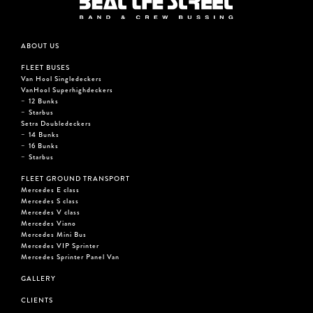
ABOUT US
FLEET BUSES
Van Hool Singledeckers
VanHool Superhighdeckers
12 Bunks
Starbus
Setra Doubledeckers
14 Bunks
16 Bunks
Starbus
FLEET GROUND TRANSPORT
Mercedes E class
Mercedes S class
Mercedes V class
Mercedes Viano
Mercedes Mini Bus
Mercedes VIP Sprinter
Mercedes Sprinter Panel Van
GALLERY
CLIENTS