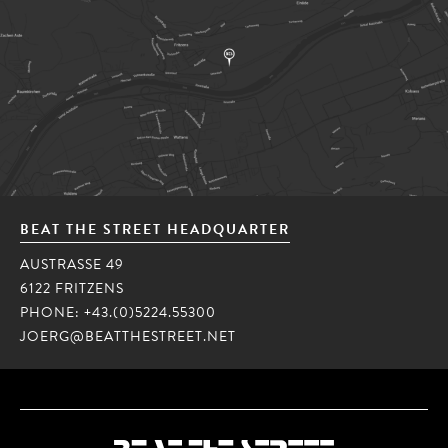
BEAT THE STREET HEADQUARTER
AUSTRASSE 49
6122 FRITZENS
PHONE:
+43.(0)5224.55300
JOERG@BEATTHESTREET.NET