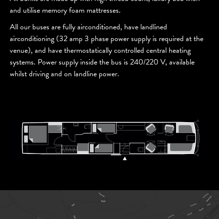
and utilise memory foam mattresses.
All our buses are fully airconditioned, have landlined
airconditioning (32 amp 3 phase power supply is required at the
venue), and have thermostatically controlled central heating
systems. Power supply inside the bus is 240/220 V, available
whilst driving and on landline power.